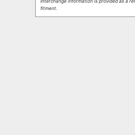
Interchange information is provided as a ref
fitment.