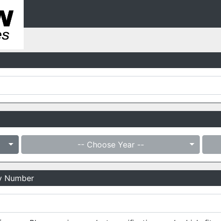
-- Choose Year --
ry Number