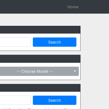
Home
-- Choose Model --