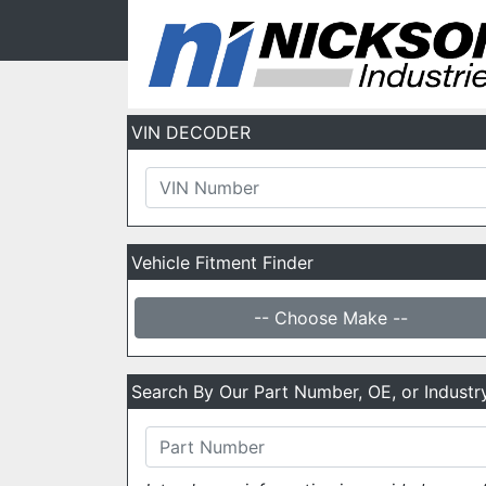
VIN DECODER
Vehicle Fitment Finder
-- Choose Make --
Search By Our Part Number, OE, or Indust