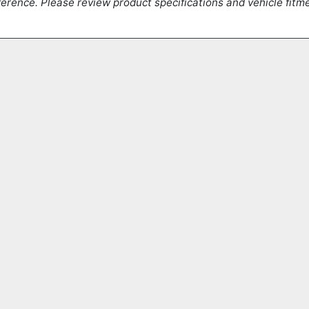
erence. Please review product specifications and vehicle fitmen